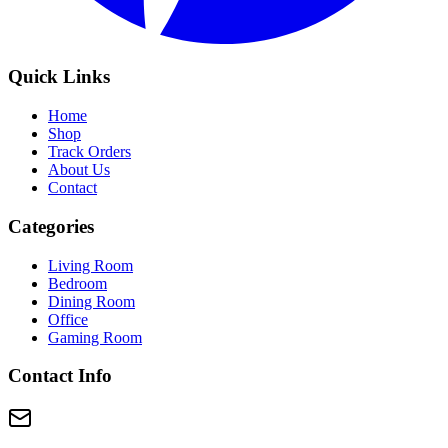
Quick Links
Home
Shop
Track Orders
About Us
Contact
Categories
Living Room
Bedroom
Dining Room
Office
Gaming Room
Contact Info