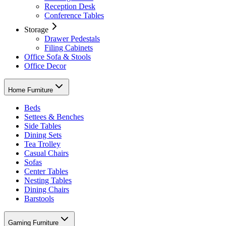
Reception Desk
Conference Tables
Storage
Drawer Pedestals
Filing Cabinets
Office Sofa & Stools
Office Decor
Home Furniture
Beds
Settees & Benches
Side Tables
Dining Sets
Tea Trolley
Casual Chairs
Sofas
Center Tables
Nesting Tables
Dining Chairs
Barstools
Gaming Furniture