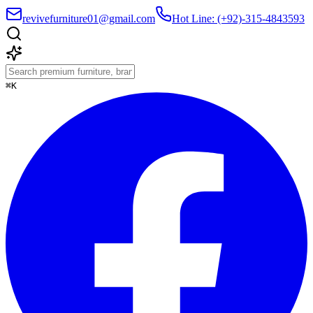
revivefurniture01@gmail.com
Hot Line: (+92)-315-4843593
⌘K