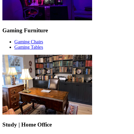
Gaming Furniture
Gaming Chairs
Gaming Tables
Study | Home Office