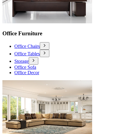
Office Furniture
Office Chairs
Office Tables
Storage
Office Sofa
Office Decor