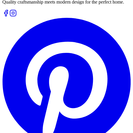
Quality craftsmanship meets modern design for the perfect home.