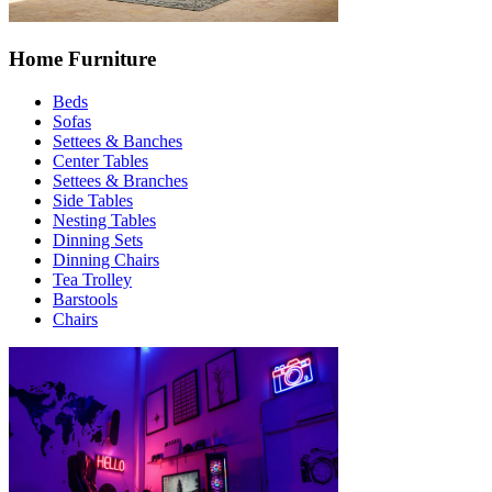
Home Furniture
Beds
Sofas
Settees & Banches
Center Tables
Settees & Branches
Side Tables
Nesting Tables
Dinning Sets
Dinning Chairs
Tea Trolley
Barstools
Chairs