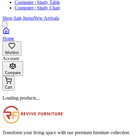
Computer | Study Table
Computer | Study Chair
Shop Sale Items
New Arrivals
Home
Wishlist
Account
Compare
Cart
Loading products...
Transform your living space with our premium furniture collection.