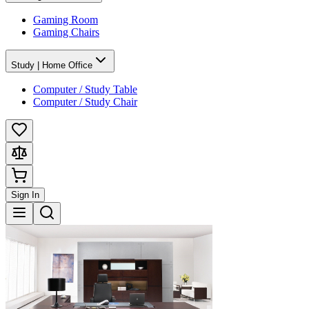
Gaming Room
Gaming Chairs
Study | Home Office
Computer / Study Table
Computer / Study Chair
Sign In