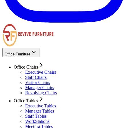
Office Furniture
Office Chairs
Executive Chairs
Staff Chairs
Visitor Chairs
Manager Chairs
Revolving Chairs
Office Tables
Executive Tables
Manager Tables
Staff Tables
WorkStations
Meeting Tables