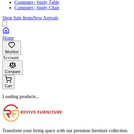
Computer | Study Table
Computer | Study Chair
Shop Sale Items
New Arrivals
Home
Wishlist
Account
Compare
Cart
Loading products...
Transform your living space with our premium furniture collection.