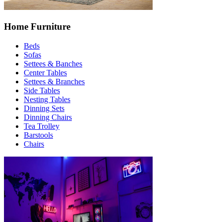
Home Furniture
Beds
Sofas
Settees & Banches
Center Tables
Settees & Branches
Side Tables
Nesting Tables
Dinning Sets
Dinning Chairs
Tea Trolley
Barstools
Chairs