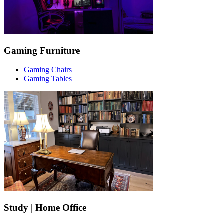
Gaming Furniture
Gaming Chairs
Gaming Tables
Study | Home Office