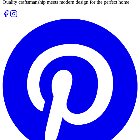
Quality craftsmanship meets modern design for the perfect home.