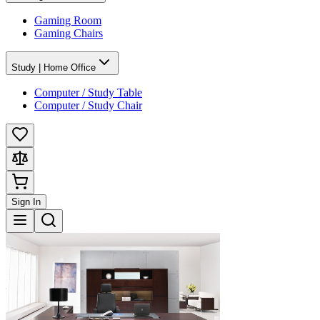
Gaming Room
Gaming Chairs
Study | Home Office
Computer / Study Table
Computer / Study Chair
Sign In