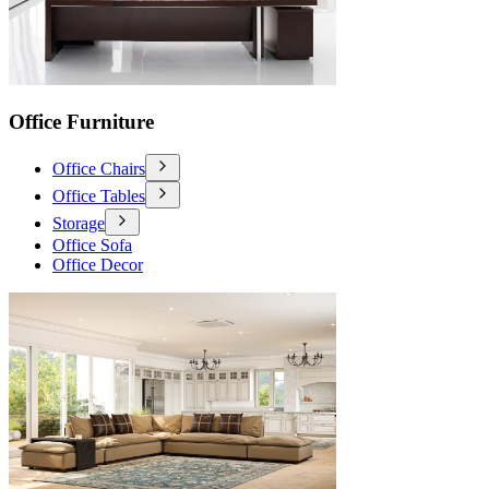
Office Furniture
Office Chairs
Office Tables
Storage
Office Sofa
Office Decor