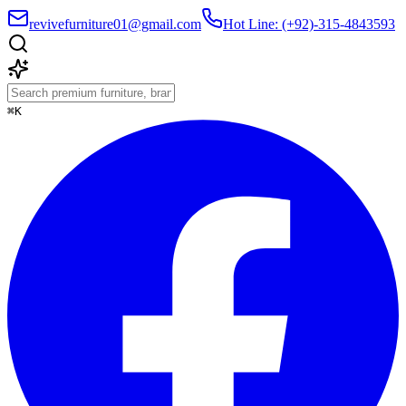
revivefurniture01@gmail.com
Hot Line: (+92)-315-4843593
⌘K