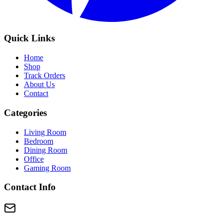
Quick Links
Home
Shop
Track Orders
About Us
Contact
Categories
Living Room
Bedroom
Dining Room
Office
Gaming Room
Contact Info