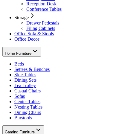
Reception Desk
Conference Tables
Storage
Drawer Pedestals
Filing Cabinets
Office Sofa & Stools
Office Decor
Home Furniture
Beds
Settees & Benches
Side Tables
Dining Sets
Tea Trolley
Casual Chairs
Sofas
Center Tables
Nesting Tables
Dining Chairs
Barstools
Gaming Furniture