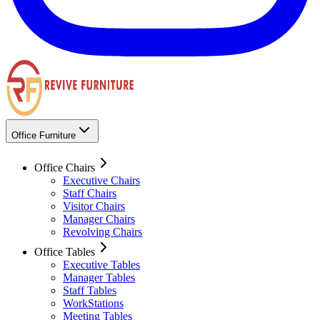
Office Furniture
Office Chairs
Executive Chairs
Staff Chairs
Visitor Chairs
Manager Chairs
Revolving Chairs
Office Tables
Executive Tables
Manager Tables
Staff Tables
WorkStations
Meeting Tables